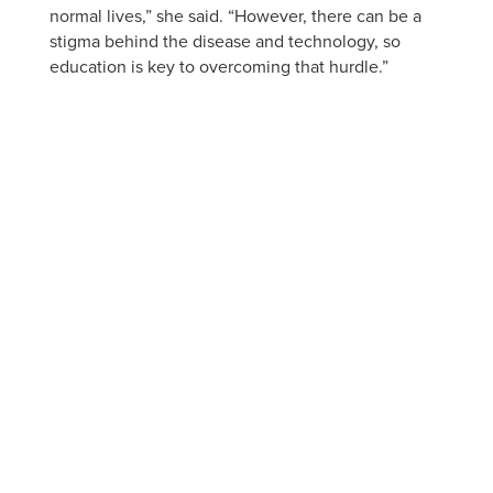
normal lives,” she said. “However, there can be a
stigma behind the disease and technology, so
education is key to overcoming that hurdle.”
APPLY NOW
VISIT
ACADEMIC PROGRAMS
JOBS
CONTACT
REPORT AN INCIDENT
CAMPUS SAFETY STATISTICS