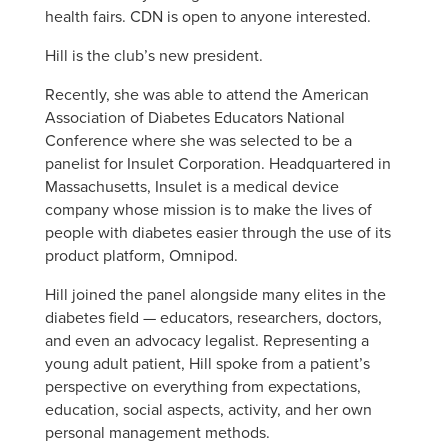
health fairs. CDN is open to anyone interested.
Hill is the club’s new president.
Recently, she was able to attend the American
Association of Diabetes Educators National
Conference where she was selected to be a
panelist for Insulet Corporation. Headquartered in
Massachusetts, Insulet is a medical device
company whose mission is to make the lives of
people with diabetes easier through the use of its
product platform, Omnipod.
Hill joined the panel alongside many elites in the
diabetes field — educators, researchers, doctors,
and even an advocacy legalist. Representing a
young adult patient, Hill spoke from a patient’s
perspective on everything from expectations,
education, social aspects, activity, and her own
personal management methods.