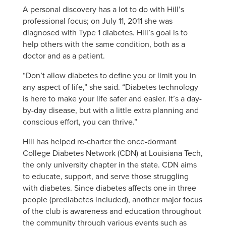
A personal discovery has a lot to do with Hill’s
professional focus; on July 11, 2011 she was
diagnosed with Type 1 diabetes. Hill’s goal is to
help others with the same condition, both as a
doctor and as a patient.
“Don’t allow diabetes to define you or limit you in
any aspect of life,” she said. “Diabetes technology
is here to make your life safer and easier. It’s a day-
by-day disease, but with a little extra planning and
conscious effort, you can thrive.”
Hill has helped re-charter the once-dormant
College Diabetes Network (CDN) at Louisiana Tech,
the only university chapter in the state. CDN aims
to educate, support, and serve those struggling
with diabetes. Since diabetes affects one in three
people (prediabetes included), another major focus
of the club is awareness and education throughout
the community through various events such as