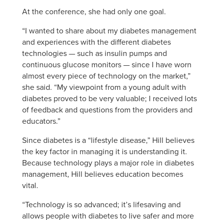
At the conference, she had only one goal.
“I wanted to share about my diabetes management
and experiences with the different diabetes
technologies — such as insulin pumps and
continuous glucose monitors — since I have worn
almost every piece of technology on the market,”
she said. “My viewpoint from a young adult with
diabetes proved to be very valuable; I received lots
of feedback and questions from the providers and
educators.”
Since diabetes is a “lifestyle disease,” Hill believes
the key factor in managing it is understanding it.
Because technology plays a major role in diabetes
management, Hill believes education becomes
vital.
“Technology is so advanced; it’s lifesaving and
allows people with diabetes to live safer and more