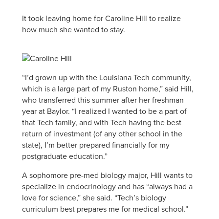
It took leaving home for Caroline Hill to realize
how much she wanted to stay.
“I’d grown up with the Louisiana Tech community,
which is a large part of my Ruston home,” said Hill,
who transferred this summer after her freshman
year at Baylor. “I realized I wanted to be a part of
that Tech family, and with Tech having the best
return of investment (of any other school in the
state), I’m better prepared financially for my
postgraduate education.”
A sophomore pre-med biology major, Hill wants to
specialize in endocrinology and has “always had a
love for science,” she said. “Tech’s biology
curriculum best prepares me for medical school.”