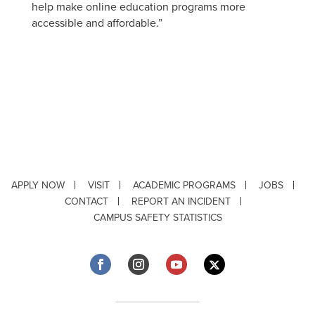
help make online education programs more
accessible and affordable.”
APPLY NOW
VISIT
ACADEMIC PROGRAMS
JOBS
CONTACT
REPORT AN INCIDENT
CAMPUS SAFETY STATISTICS