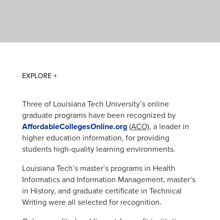
Three of Louisiana Tech University’s online
graduate programs have been recognized by
AffordableCollegesOnline.org
(ACO)
, a leader in
higher education information, for providing
students high-quality learning environments.
Louisiana Tech’s master’s programs in Health
Informatics and Information Management, master’s
in History, and graduate certificate in Technical
Writing were all selected for recognition.