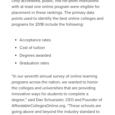
Only accredited, public, not-for-profit institutions
with at least one online program were eligible for
placement in these rankings. The primary data
points used to identify the best online colleges and
programs for 2018 include the following:
Acceptance rates
Cost of tuition
Degrees awarded
Graduation rates
“In our seventh annual survey of online learning
programs across the nation, we wanted to honor
the colleges and universities that are providing
innovative ways for students to complete a
degree,” said Dan Schuessler, CEO and Founder of
AffordableCollegesOnline.org. “These schools are
going above and beyond the industry standard to