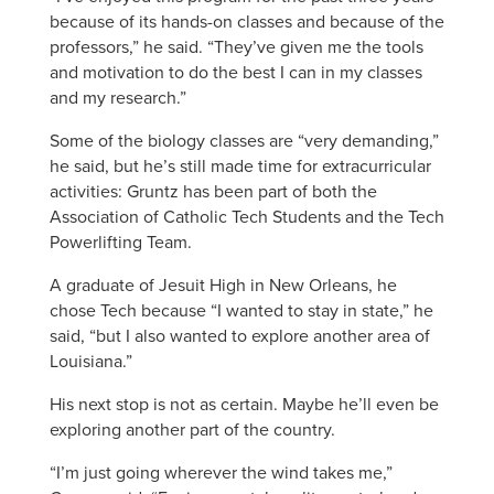
because of its hands-on classes and because of the
professors,” he said. “They’ve given me the tools
and motivation to do the best I can in my classes
and my research.”
Some of the biology classes are “very demanding,”
he said, but he’s still made time for extracurricular
activities: Gruntz has been part of both the
Association of Catholic Tech Students and the Tech
Powerlifting Team.
A graduate of Jesuit High in New Orleans, he
chose Tech because “I wanted to stay in state,” he
said, “but I also wanted to explore another area of
Louisiana.”
His next stop is not as certain. Maybe he’ll even be
exploring another part of the country.
“I’m just going wherever the wind takes me,”