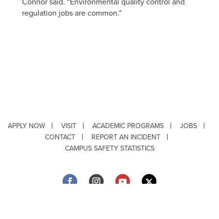
Connor said. “Environmental quality control and
regulation jobs are common.”
APPLY NOW
VISIT
ACADEMIC PROGRAMS
JOBS
CONTACT
REPORT AN INCIDENT
CAMPUS SAFETY STATISTICS