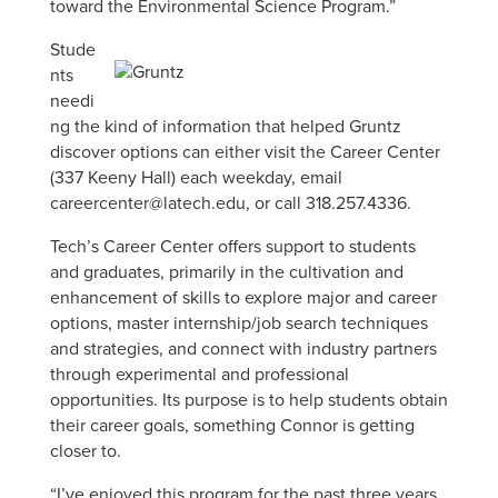
toward the Environmental Science Program.”
Stude
nts
needi
ng the kind of information that helped Gruntz
discover options can either visit the Career Center
(337 Keeny Hall) each weekday, email
careercenter@latech.edu, or call 318.257.4336.
Tech’s Career Center offers support to students
and graduates, primarily in the cultivation and
enhancement of skills to explore major and career
options, master internship/job search techniques
and strategies, and connect with industry partners
through experimental and professional
opportunities. Its purpose is to help students obtain
their career goals, something Connor is getting
closer to.
“I’ve enjoyed this program for the past three years