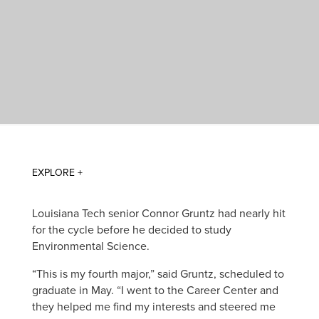
Louisiana Tech senior Connor Gruntz had nearly hit
for the cycle before he decided to study
Environmental Science.
“This is my fourth major,” said Gruntz, scheduled to
graduate in May. “I went to the Career Center and
they helped me find my interests and steered me