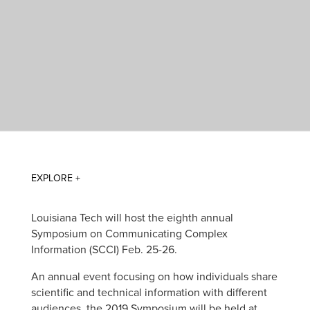
Louisiana Tech will host the eighth annual
Symposium on Communicating Complex
Information (SCCI) Feb. 25-26.
An annual event focusing on how individuals share
scientific and technical information with different
audiences, the 2019 Symposium will be held at