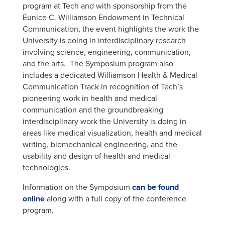
program at Tech and with sponsorship from the
Eunice C. Williamson Endowment in Technical
Communication, the event highlights the work the
University is doing in interdisciplinary research
involving science, engineering, communication,
and the arts. The Symposium program also
includes a dedicated Williamson Health & Medical
Communication Track in recognition of Tech’s
pioneering work in health and medical
communication and the groundbreaking
interdisciplinary work the University is doing in
areas like medical visualization, health and medical
writing, biomechanical engineering, and the
usability and design of health and medical
technologies.
Information on the Symposium
can be found
online
along with a full copy of the conference
program.