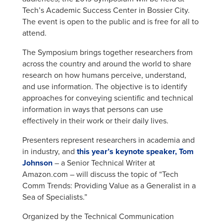
Tech’s Academic Success Center in Bossier City.
The event is open to the public and is free for all to
attend.
The Symposium brings together researchers from
across the country and around the world to share
research on how humans perceive, understand,
and use information. The objective is to identify
approaches for conveying scientific and technical
information in ways that persons can use
effectively in their work or their daily lives.
Presenters represent researchers in academia and
in industry, and
this year’s keynote speaker,
Tom
Johnson
– a Senior Technical Writer at
Amazon.com – will discuss the topic of “Tech
Comm Trends: Providing Value as a Generalist in a
Sea of Specialists.”
Organized by the Technical Communication