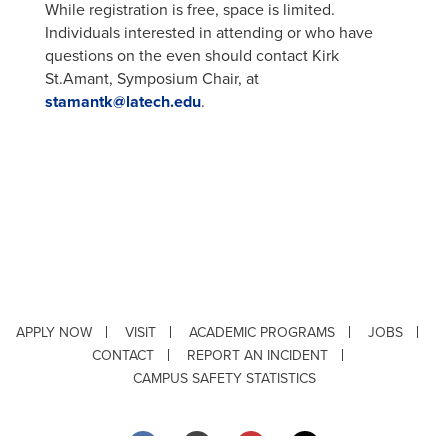
While registration is free, space is limited.
Individuals interested in attending or who have
questions on the even should contact Kirk
St.Amant, Symposium Chair, at
stamantk@latech.edu
.
APPLY NOW
VISIT
ACADEMIC PROGRAMS
JOBS
CONTACT
REPORT AN INCIDENT
CAMPUS SAFETY STATISTICS