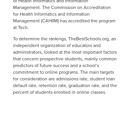
of Health Informatics and Information
Management. The Commission on Accreditation
for Health Informatics and Information
Management (CAHIIM) has accredited the program
at Tech.
To determine the rankings, TheBestSchools.org, an
independent organization of educators and
administrators, looked at the most important factors
that concern prospective students, mainly common
predictors of future success and a school’s
commitment to online programs. The main targets
for consideration are admissions rate, student loan
default rate, retention rate, graduation rate, and the
percent of students enrolled in online classes.