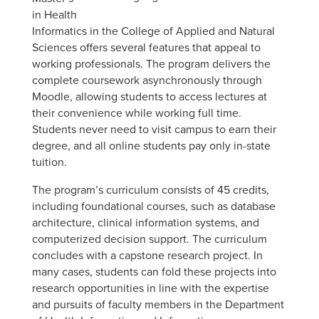
in Health
Informatics in the College of Applied and Natural
Sciences offers several features that appeal to
working professionals. The program delivers the
complete coursework asynchronously through
Moodle, allowing students to access lectures at
their convenience while working full time.
Students never need to visit campus to earn their
degree, and all online students pay only in-state
tuition.
The program’s curriculum consists of 45 credits,
including foundational courses, such as database
architecture, clinical information systems, and
computerized decision support. The curriculum
concludes with a capstone research project. In
many cases, students can fold these projects into
research opportunities in line with the expertise
and pursuits of faculty members in the Department