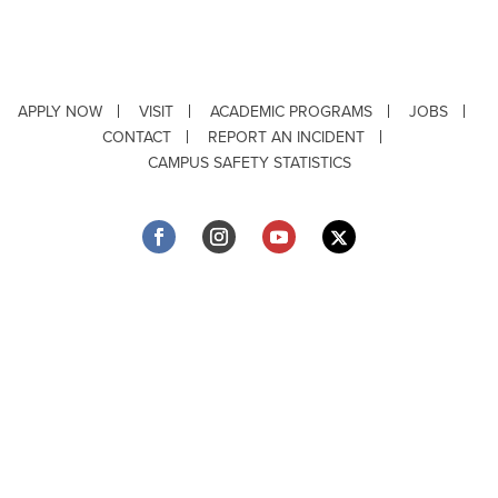
APPLY NOW
VISIT
ACADEMIC PROGRAMS
JOBS
CONTACT
REPORT AN INCIDENT
CAMPUS SAFETY STATISTICS
Copyright © 2026 ·
Louisiana Tech University
· 318.257.2000 · Ruston, LA 71272
Department of Testing & Disability Services
·
Accessibility
·
Privacy Statement
·
EEO Statement
Title IX/Power-Based Violence
Webpage problems? Contact
web@latech.edu