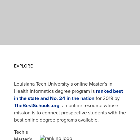
Louisiana Tech University’s online Master’s in
Health Informatics degree program is
ranked best
in the state and No. 24 in the nation
for 2019 by
TheBestSchools.org
, an online resource whose
mission is to connect prospective students with the
best online degree programs available.
Tech’s
Master’s