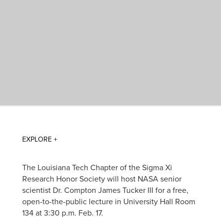
The Louisiana Tech Chapter of the Sigma Xi
Research Honor Society will host NASA senior
scientist Dr. Compton James Tucker III for a free,
open-to-the-public lecture in University Hall Room
134 at 3:30 p.m. Feb. 17.