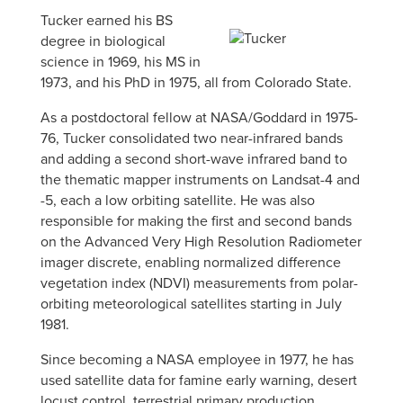
Tucker earned his BS
degree in biological
science in 1969, his MS in
1973, and his PhD in 1975, all from Colorado State.
As a postdoctoral fellow at NASA/Goddard in 1975-
76, Tucker consolidated two near-infrared bands
and adding a second short-wave infrared band to
the thematic mapper instruments on Landsat-4 and
-5, each a low orbiting satellite. He was also
responsible for making the first and second bands
on the Advanced Very High Resolution Radiometer
imager discrete, enabling normalized difference
vegetation index (NDVI) measurements from polar-
orbiting meteorological satellites starting in July
1981.
Since becoming a NASA employee in 1977, he has
used satellite data for famine early warning, desert
locust control, terrestrial primary production,