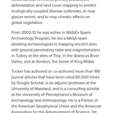
deforestation and land cover mapping to predict
ecologically-coupled disease outbreaks, to map
glacier extent, and to map climatic effects on
global vegetation.
From 2002-12 he was active in NASA’s Space
Archaeology Program; he led a NASA team
assisting archaeologists in mapping ancient sites
with ground penetrating radar and magnetometers
in Turkey at the sites of Troy, in the Granicus River
Valley, and at Gordion, the home of King Midas.
Tucker has authored or co-authored more than 190
journal articles that have been cited 60,000 times
by Google Scholar, is an adjunct professor at the
University of Maryland, and is a consulting scholar
at the University of Pennsylvania’s Museum of
Archaeology and Anthropology. He is a Fellow of
the American Geophysical Union and the American
Association for the Advancement of Science. He