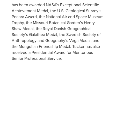
has been awarded NASA’s Exceptional Scientific
Achievement Medal, the U.S. Geological Survey’s
Pecora Award, the National Air and Space Museum
Trophy, the Missouri Botanical Garden’s Henry
Shaw Medal, the Royal Danish Geographical
Society’s Galathea Medal, the Swedish Society of
Anthropology and Geography’s Vega Medal, and
the Mongolian Friendship Medal. Tucker has also
received a Presidential Award for Meritorious
Senior Professional Service.