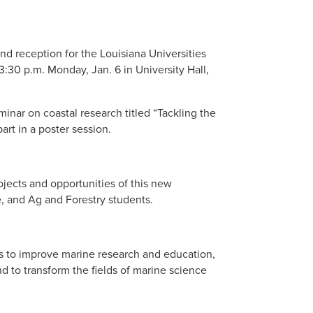
nd reception for the Louisiana Universities
30 p.m. Monday, Jan. 6 in University Hall,
eminar on coastal research titled “Tackling the
rt in a poster session.
ojects and opportunities of this new
, and Ag and Forestry students.
s to improve marine research and education,
d to transform the fields of marine science