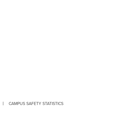
CAMPUS SAFETY STATISTICS