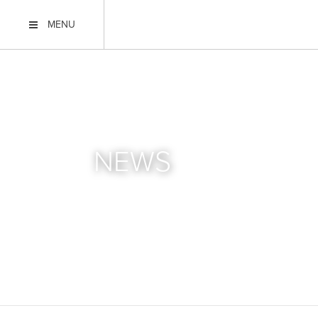
MENU
NEWS