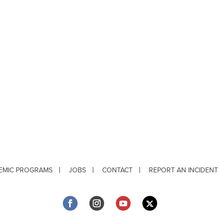
EMIC PROGRAMS
JOBS
CONTACT
REPORT AN INCIDENT