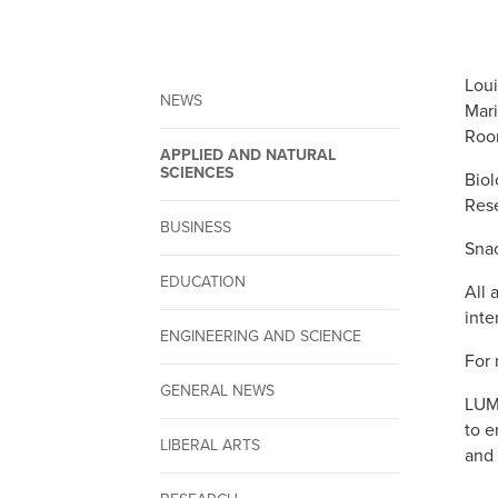
Loui
NEWS
Mari
Roo
APPLIED AND NATURAL
SCIENCES
Biol
Rese
BUSINESS
Snac
EDUCATION
All 
inte
ENGINEERING AND SCIENCE
For 
GENERAL NEWS
LUMC
to e
LIBERAL ARTS
and 