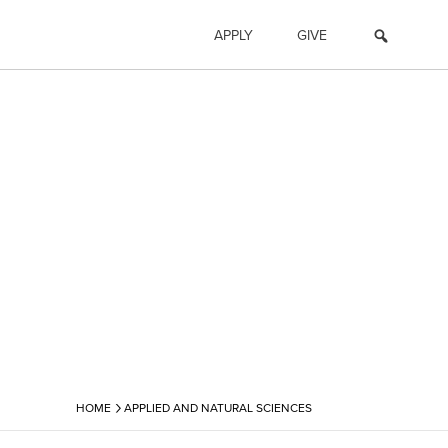
APPLY
GIVE
›
HOME
APPLIED AND NATURAL SCIENCES