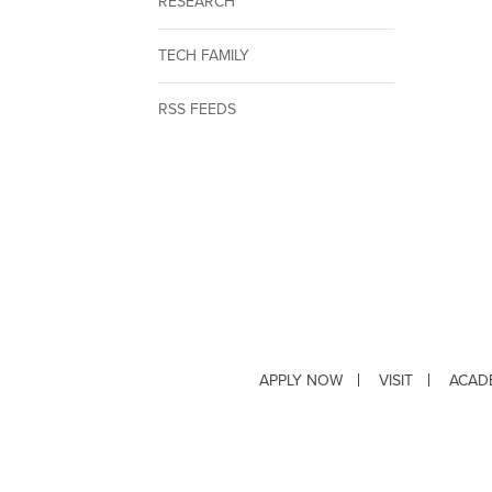
RESEARCH
TECH FAMILY
RSS FEEDS
APPLY NOW
VISIT
ACAD