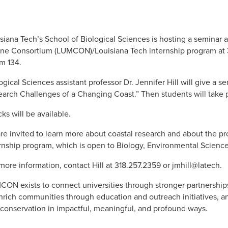
siana Tech’s School of Biological Sciences is hosting a seminar a
ne Consortium (LUMCON)/Louisiana Tech internship program at 3:
m 134.
ogical Sciences assistant professor Dr. Jennifer Hill will give a s
arch Challenges of a Changing Coast.” Then students will take pa
ks will be available.
are invited to learn more about coastal research and about the pr
rnship program, which is open to Biology, Environmental Science
more information, contact Hill at 318.257.2359 or jmhill@latech.
ON exists to connect universities through stronger partnership
nrich communities through education and outreach initiatives, an
conservation in impactful, meaningful, and profound ways.