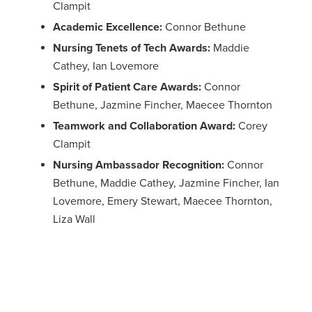
Clampit
Academic Excellence:
Connor Bethune
Nursing Tenets of Tech Awards:
Maddie
Cathey, Ian Lovemore
Spirit of Patient Care Awards:
Connor
Bethune, Jazmine Fincher, Maecee Thornton
Teamwork and Collaboration Award:
Corey
Clampit
Nursing Ambassador Recognition:
Connor
Bethune, Maddie Cathey, Jazmine Fincher, Ian
Lovemore, Emery Stewart, Maecee Thornton,
Liza Wall