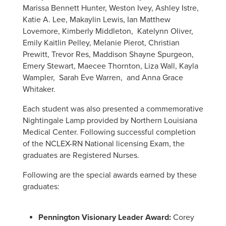
Marissa Bennett Hunter, Weston Ivey, Ashley Istre,
Katie A. Lee, Makaylin Lewis, Ian Matthew
Lovemore, Kimberly Middleton, Katelynn Oliver,
Emily Kaitlin Pelley, Melanie Pierot, Christian
Prewitt, Trevor Res, Maddison Shayne Spurgeon,
Emery Stewart, Maecee Thornton, Liza Wall, Kayla
Wampler, Sarah Eve Warren, and Anna Grace
Whitaker.
Each student was also presented a commemorative
Nightingale Lamp provided by Northern Louisiana
Medical Center. Following successful completion
of the NCLEX-RN National licensing Exam, the
graduates are Registered Nurses.
Following are the special awards earned by these
graduates:
Pennington Visionary Leader Award:
Corey