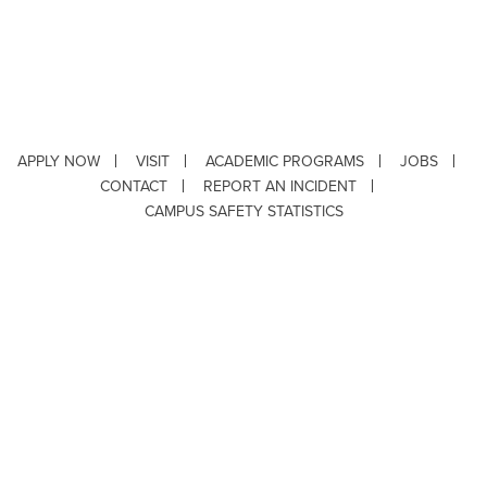
APPLY NOW
VISIT
ACADEMIC PROGRAMS
JOBS
CONTACT
REPORT AN INCIDENT
CAMPUS SAFETY STATISTICS
Copyright © 2026 ·
Louisiana Tech University
· 318.257.2000 · Ruston, LA 71272
Department of Testing & Disability Services
·
Accessibility
·
Privacy Statement
·
EEO Statement