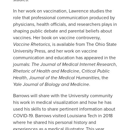
In her work on vaccination, Lawrence studies the
role that professional communication produced by
physicians, health officials, and researchers plays in
shaping public debate and parental beliefs about
vaccines. Her book on vaccine controversy,
Vaccine Rhetorics
, is available from The Ohio State
University Press, and her work on vaccine
communication and education has appeared in the
journals:
The Journal of Medical Internet Research
,
Rhetoric of Health and Medicine
,
Critical Public
Health
,
Journal of the Medical Humanities
, the
Yale Journal of Biology and Medicine
.
Barrows will share with the University community
his work in medical visualization and how he has
used his skills to share pertinent information about
COVID-19. Barrows visited Louisiana Tech in 2018
where he shared his personal history and
experiences as a medical illustrator. This year,