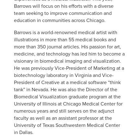
Barrows will focus on his efforts with a diverse
team seeking to improve communication and
education in communities across Chicago.
Barrows is a world-renowned medical artist with
illustrations in more than 55 medical books and
more than 350 journal articles. His passion for art,
medicine, and technology has led him to become a
visionary in biomedical imaging and visualization.
He was previously Vice-President of Marketing at a
biotechnology laboratory in Virginia and Vice-
President of Creative at a medical software “think
tank” in Nevada. He was also the Director of the
Biomedical Visualization graduate program at the
University of Illinois at Chicago Medical Center for
numerous years and still serves on the adjunct
faculty as well as an assistant professor at the
University of Texas Southwestern Medical Center
in Dallas.