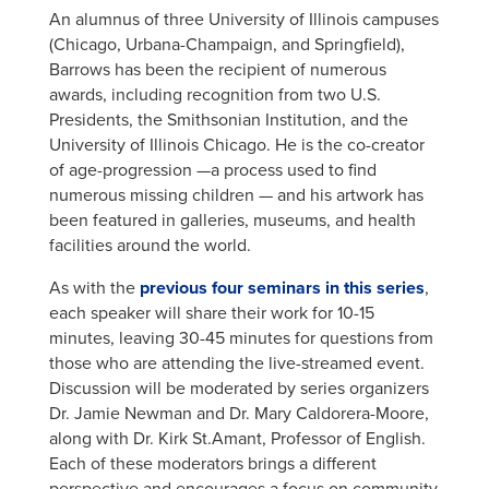
An alumnus of three University of Illinois campuses
(Chicago, Urbana-Champaign, and Springfield),
Barrows has been the recipient of numerous
awards, including recognition from two U.S.
Presidents, the Smithsonian Institution, and the
University of Illinois Chicago. He is the co-creator
of age-progression —a process used to find
numerous missing children — and his artwork has
been featured in galleries, museums, and health
facilities around the world.
As with the
previous four seminars in this series
,
each speaker will share their work for 10-15
minutes, leaving 30-45 minutes for questions from
those who are attending the live-streamed event.
Discussion will be moderated by series organizers
Dr. Jamie Newman and Dr. Mary Caldorera-Moore,
along with Dr. Kirk St.Amant, Professor of English.
Each of these moderators brings a different