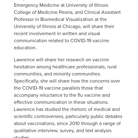
Emergency Medicine at University of Illinois
College of Medicine Peoria, and Clinical Assistant
Professor in Biomedical Visualization at the
University of Illinois at Chicago, will share their
recent involvement in written and visual
communication related to COVID-19 vaccine
education.
Lawrence will share her research on vaccine
hesitation among healthcare professionals, rural
communities, and minority communities.
Specifically, she will share how the concerns over
the COVID-19 vaccine parallels those that
accompany reluctance to the flu vaccine and
effective communication in these situations.
Lawrence has studied the rhetoric of medical and
scientific controversies, particularly public debates
about vaccinations, since 2010 through a range of
qualitative interview, survey, and text analysis
studies.