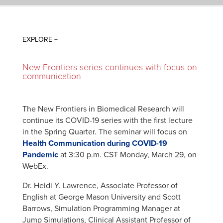
New Frontiers series continues with focus on
communication
The New Frontiers in Biomedical Research will
continue its COVID-19 series with the first lecture
in the Spring Quarter. The seminar will focus on
Health Communication during COVID-19
Pandemic
at 3:30 p.m. CST Monday, March 29, on
WebEx.
Dr. Heidi Y. Lawrence, Associate Professor of
English at George Mason University and Scott
Barrows, Simulation Programming Manager at
Jump Simulations, Clinical Assistant Professor of