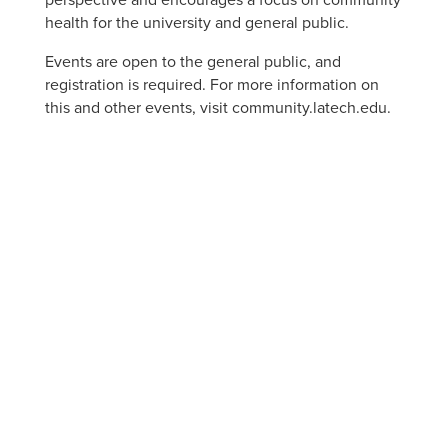
perspective and encourages a focus on community
health for the university and general public.
Events are open to the general public, and
registration is required. For more information on
this and other events, visit community.latech.edu.
APPLY NOW
VISIT
ACADEMIC PROGRAMS
JOBS
CONTACT
REPORT AN INCIDENT
CAMPUS SAFETY STATISTICS