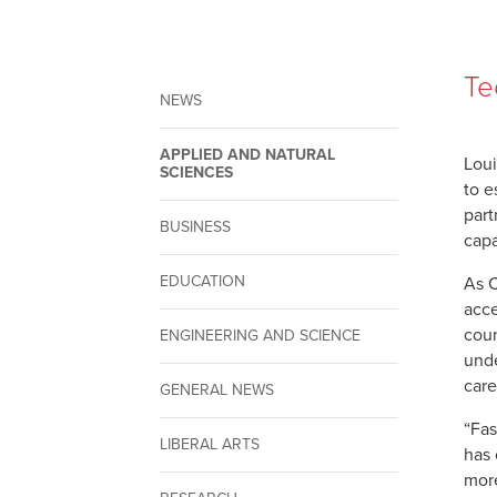
Te
NEWS
APPLIED AND NATURAL
Loui
SCIENCES
to e
part
BUSINESS
capa
EDUCATION
As C
acce
coun
ENGINEERING AND SCIENCE
unde
care
GENERAL NEWS
“Fas
LIBERAL ARTS
has 
more