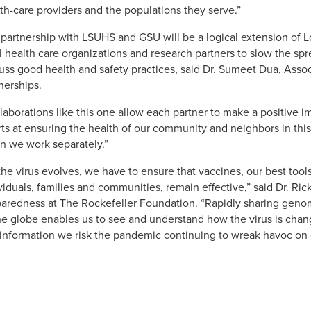
th-care providers and the populations they serve.”
partnership with LSUHS and GSU will be a logical extension of Lo
l health care organizations and research partners to slow the sp
uss good health and safety practices, said Dr. Sumeet Dua, Asso
nerships.
laborations like this one allow each partner to make a positive 
rts at ensuring the health of our community and neighbors in this
 we work separately.”
the virus evolves, we have to ensure that vaccines, our best tools 
viduals, families and communities, remain effective,” said Dr. Ri
aredness at The Rockefeller Foundation. “Rapidly sharing genom
he globe enables us to see and understand how the virus is chan
 information we risk the pandemic continuing to wreak havoc on o