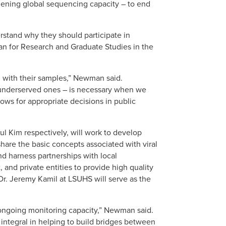
hening global sequencing capacity – to end
rstand why they should participate in
an for Research and Graduate Studies in the
g with their samples,” Newman said.
d underserved ones – is necessary when we
ows for appropriate decisions in public
l Kim respectively, will work to develop
share the basic concepts associated with viral
nd harness partnerships with local
 and private entities to provide high quality
r. Jeremy Kamil at LSUHS will serve as the
r ongoing monitoring capacity,” Newman said.
ntegral in helping to build bridges between