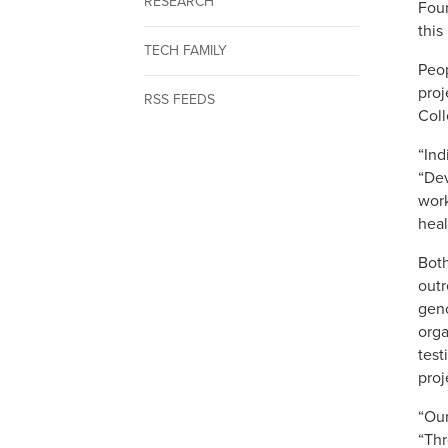
RESEARCH
Foun
this
TECH FAMILY
Peop
proj
RSS FEEDS
Coll
“Ind
“Dev
work
heal
Both
outr
geno
orga
test
proj
“Our
“Thr