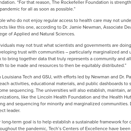
dation. “For that reason, The Rockefeller Foundation is strengt
 pandemic for all as soon as possible.”
le who do not enjoy regular access to health care may not unde
ects like this one, according to Dr. Jamie Newman, Associate De
ege of Applied and Natural Sciences.
ividuals may not trust what scientists and governments are doin
eloping trust with communities – particularly marginalized an
 to bring together data that truly represents a community and all
th to be made and resources to then be equitably distributed.”
 Louisiana Tech and GSU, with efforts led by Newman and Dr. Pau
each activities, educational materials, and public dashboards to 
me sequencing. The universities will also establish, maintain, a
nizations, like the Lincoln Health Foundation and the Health Hut,
ing and sequencing for minority and marginalized communities. D
ect leader.
 long-term goal is to help establish a sustainable framework fo
oughout the pandemic, Tech’s Centers of Excellence have been i