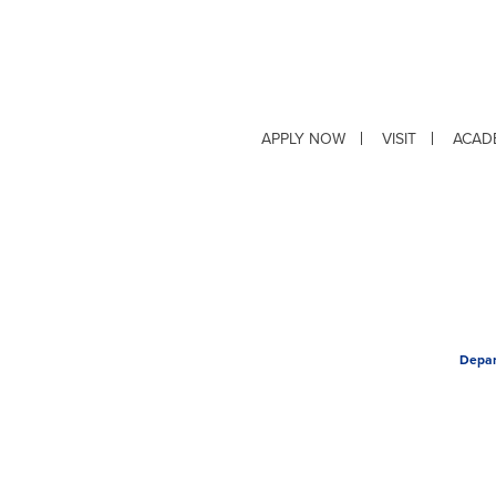
APPLY NOW
VISIT
ACAD
Depar