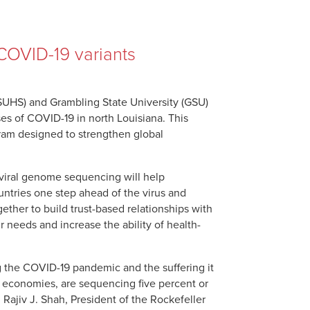
COVID-19 variants
LSUHS) and Grambling State University (GSU)
es of COVID-19 in north Louisiana. This
gram designed to strengthen global
 viral genome sequencing will help
ntries one step ahead of the virus and
ether to build trust-based relationships with
 needs and increase the ability of health-
g the COVID-19 pandemic and the suffering it
d economies, are sequencing five percent or
Rajiv J. Shah, President of the Rockefeller