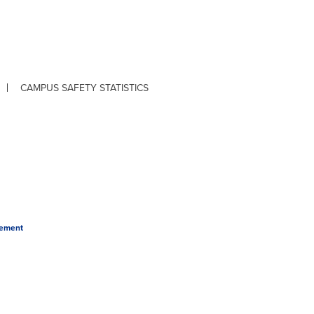
CAMPUS SAFETY STATISTICS
tement