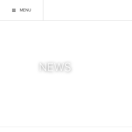
MENU
NEWS