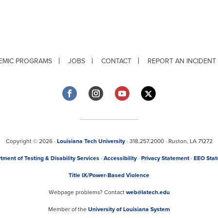
EMIC PROGRAMS
JOBS
CONTACT
REPORT AN INCIDENT
Copyright © 2026 ·
Louisiana Tech University
· 318.257.2000 · Ruston, LA 71272
tment of Testing & Disability Services
·
Accessibility
·
Privacy Statement
·
EEO Sta
Title IX/Power-Based Violence
Webpage problems? Contact
web@latech.edu
Member of the
University of Louisiana System