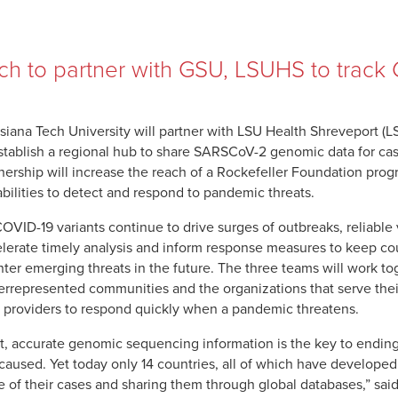
ch to partner with GSU, LSUHS to track 
siana Tech University will partner with LSU Health Shreveport (
stablish a regional hub to share SARSCoV-2 genomic data for cas
nership will increase the reach of a Rockefeller Foundation pro
bilities to detect and respond to pandemic threats.
OVID-19 variants continue to drive surges of outbreaks, reliable
lerate timely analysis and inform response measures to keep cou
ter emerging threats in the future. The three teams will work tog
rrepresented communities and the organizations that serve their
 providers to respond quickly when a pandemic threatens.
t, accurate genomic sequencing information is the key to endin
caused. Yet today only 14 countries, all of which have develope
 of their cases and sharing them through global databases,” said 