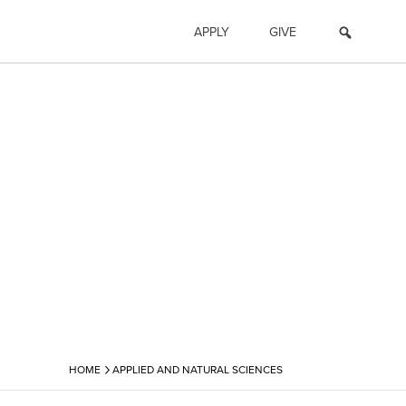
APPLY
GIVE
›
HOME
APPLIED AND NATURAL SCIENCES