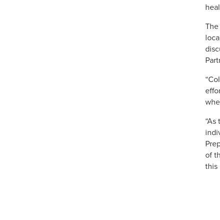
heal
The 
loca
disc
Part
“Col
effo
when
“As 
indi
Prep
of t
this