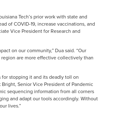
uisiana Tech’s prior work with state and
read of COVID-19, increase vaccinations, and
ciate Vice President for Research and
impact on our community,” Dua said. “Our
 region are more effective collectively than
for stopping it and its deadly toll on
ck Bright, Senior Vice President of Pandemic
ic sequencing information from all corners
ging and adapt our tools accordingly. Without
ur lives.”