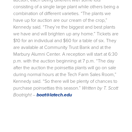
auction, each being different with some lots
consisting of a single large plant while others being a
combination of different varieties. “The plants we
have up for auction are our cream of the crop,”
Kennedy said. “They’re the biggest and best plants
we have and will brighten up any home.” Tickets are
$10 for an individual and $60 for a table of six. They
are available at Community Trust Bank and at the
Marbury Alumni Center. A reception will start at 6:30
p.m. with the auction beginning at 7 p.m. “The day
after the auction the poinsettia plants will go on sale
during normal hours at the Tech Farm Sales Room,”
Kennedy said. “So there will be plenty of chances to
purchase poinsettias this season.”
Written by T. Scott
Boatright –
boat@latech.edu