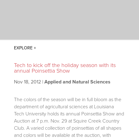
Tech to kick off the holiday season with its
annual Poinsettia Show
Nov 18, 2012
|
Applied and Natural Sciences
The colors of the season will be in full bloom as the
department of agricultural sciences at Louisiana
Tech University holds its annual Poinsettia Show and
Auction at 7 p.m. Nov. 29 at Squire Creek Country
Club. A varied collection of poinsettias of all shapes
and colors will be available at the auction, with