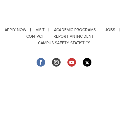
APPLY NOW
VISIT
ACADEMIC PROGRAMS
JOBS
CONTACT
REPORT AN INCIDENT
CAMPUS SAFETY STATISTICS
Copyright © 2026 ·
Louisiana Tech University
· 318.257.2000 · Ruston, LA 71272
Department of Testing & Disability Services
·
Accessibility
·
Privacy Statement
·
EEO Statement
Title IX/Power-Based Violence
Webpage problems? Contact
web@latech.edu