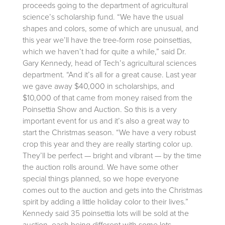
proceeds going to the department of agricultural
science’s scholarship fund.
“We have the usual
shapes and colors, some of which are unusual, and
this year we’ll have the tree-form rose poinsettias,
which we haven’t had for quite a while,” said Dr.
Gary Kennedy, head of Tech’s agricultural sciences
department. “And it’s all for a great cause. Last year
we gave away $40,000 in scholarships, and
$10,000 of that came from money raised from the
Poinsettia Show and Auction. So this is a very
important event for us and it’s also a great way to
start the Christmas season. “We have a very robust
crop this year and they are really starting color up.
They’ll be perfect — bright and vibrant — by the time
the auction rolls around. We have some other
special things planned, so we hope everyone
comes out to the auction and gets into the Christmas
spirit by adding a little holiday color to their lives.”
Kennedy said 35 poinsettia lots will be sold at the