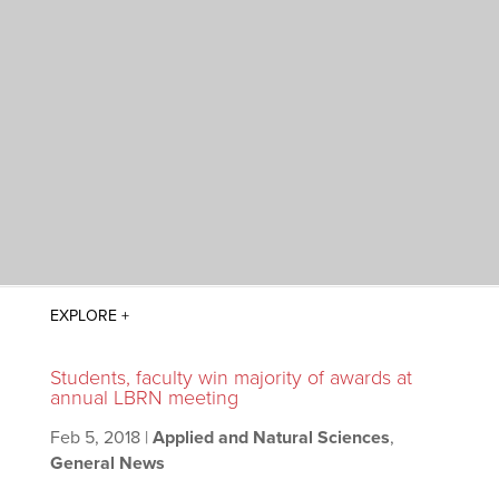
Students, faculty win majority of awards at
annual LBRN meeting
Feb 5, 2018
|
Applied and Natural Sciences
,
General News