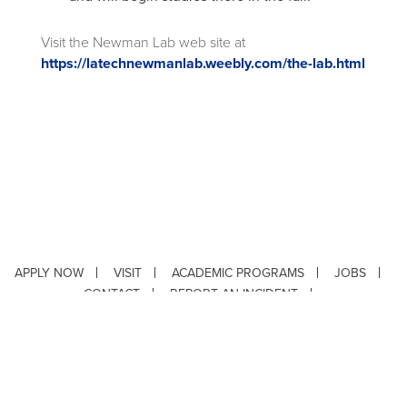
Visit the Newman Lab web site at
https://latechnewmanlab.weebly.com/the-lab.html
APPLY NOW
VISIT
ACADEMIC PROGRAMS
JOBS
CONTACT
REPORT AN INCIDENT
CAMPUS SAFETY STATISTICS