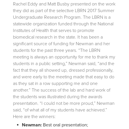
Rachel Eddy and Matt Busby presented on the work
they did as part of the selective LBRN 2017 Summer
Undergraduate Research Program.
The LBRN is a
statewide organization funded through the National
Institutes of Health that serves to promote
biomedical research in the state. It has been a
significant source of funding for Newman and her
students for the past three years. “The LBRN
meeting is always an opportunity for me to thank my
students in a public setting,” Newman said, “and the
fact that they all showed up, dressed professionally,
and were early to the meeting made that easy to do
as they sat in a row supporting me and one
another.” The success of the lab and hard work of
the students was illustrated during the awards
presentation. “I could not be more proud,” Newman
said, “of what all of my students have achieved.”
Here are the winners:
Newman:
Best oral presentation;