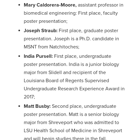
Mary Caldorera-Moore,
assistant professor in
biomedical engineering: First place, faculty
poster presentation;
Joseph Straub:
First place, graduate poster
presentation. Joseph is a Ph.D. candidate in
MSNT from Natchitoches;
India Pursell:
First place, undergraduate
poster presentation. India is a junior biology
major from Slidell and recipient of the
Louisiana Board of Regents Supervised
Undergraduate Research Experience Award in
2017;
Matt Busby:
Second place, undergraduate
poster presentation. Matt is a senior biology
major from Shreveport who was admitted to
LSU Health School of Medicine in Shreveport
and will begin studies there in the fall.