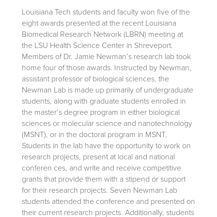
Louisiana Tech students and faculty won five of the
eight awards presented at the recent Louisiana
Biomedical Research Network (LBRN) meeting at
the LSU Health Science Center in Shreveport.
Members of Dr. Jamie Newman’s research lab took
home four of those awards. Instructed by Newman,
assistant professor of biological sciences, the
Newman Lab is made up primarily of undergraduate
students, along with graduate students enrolled in
the master’s degree program in either biological
sciences or molecular science and nanotechnology
(MSNT), or in the doctoral program in MSNT.
Students in the lab have the opportunity to work on
research projects, present at local and national
conferen ces, and write and receive competitive
grants that provide them with a stipend or support
for their research projects. Seven Newman Lab
students attended the conference and presented on
their current research projects. Additionally, students