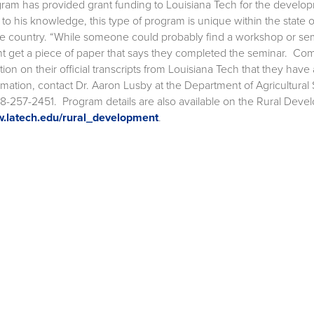
ram has provided grant funding to Louisiana Tech for the developm
, to his knowledge, this type of program is unique within the state
he country. “While someone could probably find a workshop or sem
t get a piece of paper that says they completed the seminar. Com
tion on their official transcripts from Louisiana Tech that they have
rmation, contact Dr. Aaron Lusby at the Department of Agricultur
18-257-2451. Program details are also available on the Rural Deve
.latech.edu/rural_development
.