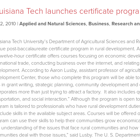
uisiana Tech launches certificate progr
2, 2010
|
Applied and Natural Sciences
,
Business
,
Research a
siana Tech University’s Department of Agricultural Sciences and
ue post-baccalaureate certificate program in rural development. 
twelve-hour certificate offers courses focusing on economic devel
rnational trade, conducting business over the internet, and relat
lopment. According to Aaron Lusby, assistant professor of agricult
lopment Center, those who complete this program will be able to
ls in grant writing, strategic planning, community development 
rporates more than just trying to attract a factory. It also includes qu
sportation, and social interaction.” Although the program is open
ram is tailored to professionals who have rural development duti
nclude skills in the available subject areas. Courses will be offered
ram can use their skills to help their communities grow economical
r understanding of the issues that face rural communities and how to
unities deal with those issues,” said Lusby. The U. S. Departmen