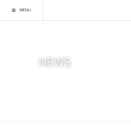
MENU
NEWS