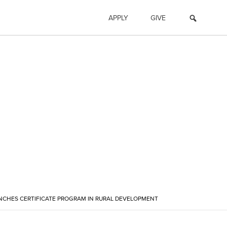
APPLY
GIVE
NCHES CERTIFICATE PROGRAM IN RURAL DEVELOPMENT