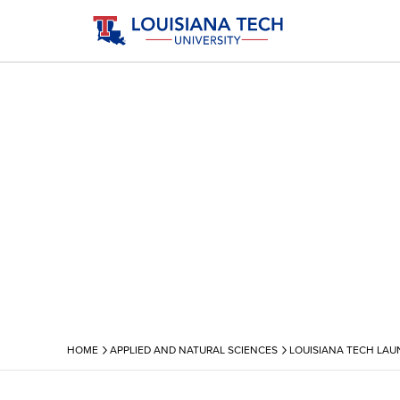
›
›
HOME
APPLIED AND NATURAL SCIENCES
LOUISIANA TECH LAU