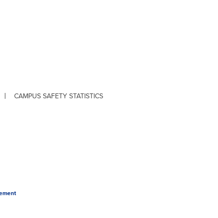
CAMPUS SAFETY STATISTICS
tement