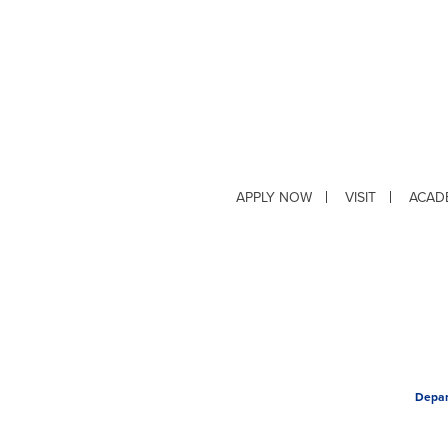
APPLY NOW
VISIT
ACAD
Depar