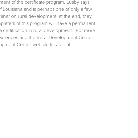
ent of the certificate program. Lusby says
 of Louisiana and is perhaps one of only a few
inar on rural development, at the end, they
pleters of this program will have a permanent
 a certification in rural development.” For more
al Sciences and the Rural Development Center
lopment Center website located at