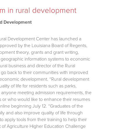
am in rural development
nd Development
 Rural Development Center has launched a
Approved by the Louisiana Board of Regents,
opment theory, grants and grant writing,
ing geographic information systems to economic
ural business and director of the Rural
 go back to their communities with improved
and economic development. “Rural development
ality of life for residents such as parks,
 to anyone meeting admission requirements, the
es or who would like to enhance their resumes
 online beginning July 12. “Graduates of the
ly and also improve quality of life through
 apply tools from their training to help their
t of Agriculture Higher Education Challenge