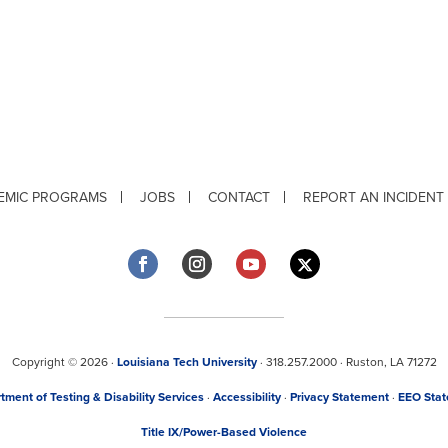
EMIC PROGRAMS
JOBS
CONTACT
REPORT AN INCIDENT
Copyright © 2026 ·
Louisiana Tech University
· 318.257.2000 · Ruston, LA 71272
tment of Testing & Disability Services
·
Accessibility
·
Privacy Statement
·
EEO Sta
Title IX/Power-Based Violence