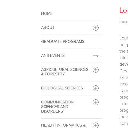
Lo
HOME
Jun 
ABOUT
Loui
GRADUATE PROGRAMS
uniq
the 
ANS EVENTS
inte
deve
AGRICULTURAL SCIENCES
Deve
& FORESTRY
skil
inco
BIOLOGICAL SCIENCES
tran
prog
COMMUNICATION
to i
SCIENCES AND
prog
DISORDERS
thei
comm
HEALTH INFORMATICS &