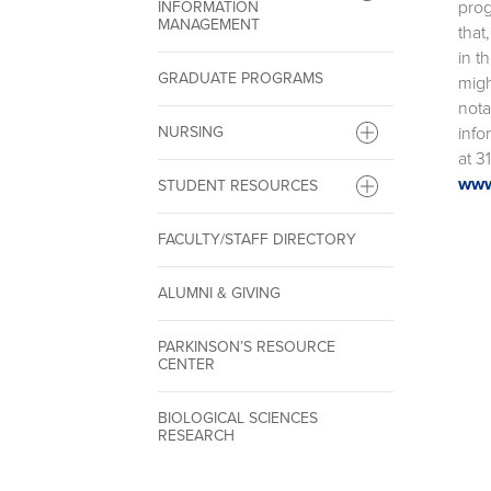
prog
INFORMATION
MANAGEMENT
that
in t
GRADUATE PROGRAMS
migh
nota
info
NURSING
at 3
www
STUDENT RESOURCES
FACULTY/STAFF DIRECTORY
ALUMNI & GIVING
PARKINSON’S RESOURCE
CENTER
BIOLOGICAL SCIENCES
RESEARCH