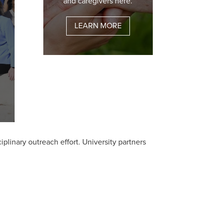
and caregivers here.
LEARN MORE
plinary outreach effort. University partners