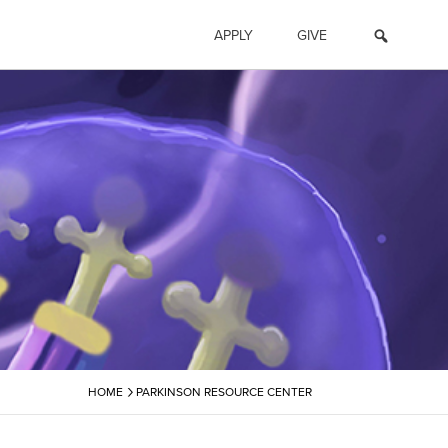
APPLY
GIVE
›
HOME
PARKINSON RESOURCE CENTER