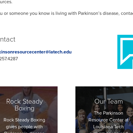
urces.
ou or someone you know is living with Parkinson’s disease, conta
ntact
kinsonresourcecenter@latech.edu
257.4287
Rock Steady
Our Team
Boxing
The Parkinson
Rock Steady Boxing
Resource Center at
gives people with
Louisiana Tech