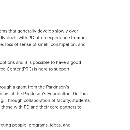
oms that generally develop slowly over
dividuals with PD often experience tremors,
 loss of sense of smell, constipation, and
options and it is possible to have a good
rce Center (PRC) is here to support
ough a grant from the Parkinson’s
ars at the Parkinson’s Foundation, Dr. Tara
. Through collaboration of faculty, students,
 those with PD and their care partners to
cting people, programs, ideas, and