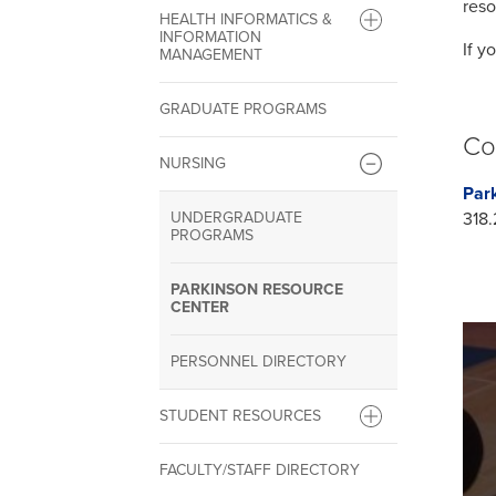
reso
HEALTH INFORMATICS &
INFORMATION
If y
MANAGEMENT
GRADUATE PROGRAMS
Co
NURSING
Par
UNDERGRADUATE
318.
PROGRAMS
PARKINSON RESOURCE
CENTER
PERSONNEL DIRECTORY
STUDENT RESOURCES
FACULTY/STAFF DIRECTORY