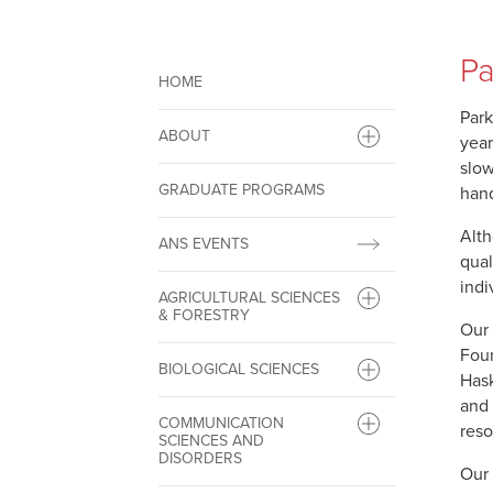
Pa
HOME
Park
ABOUT
year
slow
GRADUATE PROGRAMS
hand
Alth
ANS EVENTS
qual
indi
AGRICULTURAL SCIENCES
& FORESTRY
Our 
Foun
BIOLOGICAL SCIENCES
Hask
and 
COMMUNICATION
reso
SCIENCES AND
DISORDERS
Our 