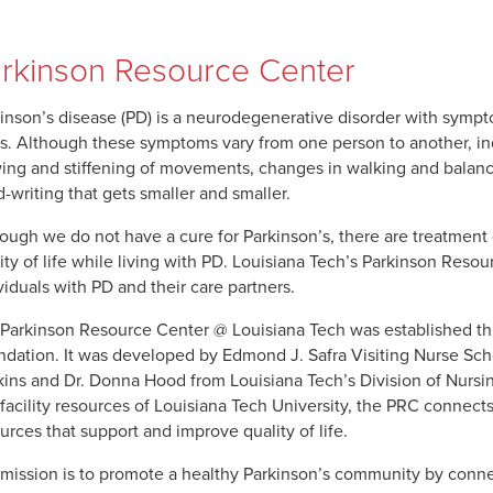
rkinson Resource Center
inson’s disease (PD) is a neurodegenerative disorder with sympt
s. Although these symptoms vary from one person to another, in
ing and stiffening of movements, changes in walking and balance,
-writing that gets smaller and smaller.
ough we do not have a cure for Parkinson’s, there are treatment 
ity of life while living with PD. Louisiana Tech’s Parkinson Resou
viduals with PD and their care partners.
Parkinson Resource Center @ Louisiana Tech was established thr
dation. It was developed by Edmond J. Safra Visiting Nurse Schol
ins and Dr. Donna Hood from Louisiana Tech’s Division of Nursing
facility resources of Louisiana Tech University, the PRC connects
urces that support and improve quality of life.
mission is to promote a healthy Parkinson’s community by conne