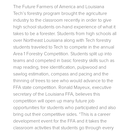
The Future Farmers of America and Louisiana
Tech’s forestry program brought the agriculture
industry to the classroom recently in order to give
high school students on-hand experience of what it
takes to be a forester. Students from high schools all
over Northeast Louisiana along with Tech forestry
students traveled to Tech to compete in the annual
Area 1 Forestry Competition. Students split up into
teams and competed in basic forestry skills such as
map reading, tree identification, pulpwood and
sawlog estimation, compass and pacing and the
thinning of trees to see who would advance to the
FFA state competition. Ronald Mayeux, executive
secretary of the Louisiana FFA, believes this
competition will open up many future job
opportunities for students who participated and also
bring out their competitive sides. “This is a career
development event for the FFA and it takes the
classroom activities that students go through every