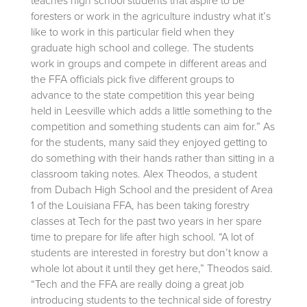
teaches high school students that aspire to be
foresters or work in the agriculture industry what it’s
like to work in this particular field when they
graduate high school and college. The students
work in groups and compete in different areas and
the FFA officials pick five different groups to
advance to the state competition this year being
held in Leesville which adds a little something to the
competition and something students can aim for.” As
for the students, many said they enjoyed getting to
do something with their hands rather than sitting in a
classroom taking notes. Alex Theodos, a student
from Dubach High School and the president of Area
1 of the Louisiana FFA, has been taking forestry
classes at Tech for the past two years in her spare
time to prepare for life after high school. “A lot of
students are interested in forestry but don’t know a
whole lot about it until they get here,” Theodos said.
“Tech and the FFA are really doing a great job
introducing students to the technical side of forestry