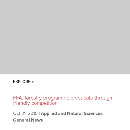
FFA, forestry program help educate through
friendly competition
Oct 21, 2010
|
Applied and Natural Sciences
,
General News