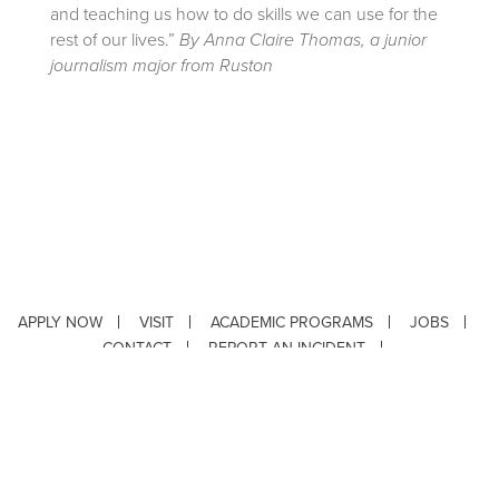
and teaching us how to do skills we can use for the
rest of our lives.”
By Anna Claire Thomas, a junior
journalism major from Ruston
APPLY NOW
VISIT
ACADEMIC PROGRAMS
JOBS
CONTACT
REPORT AN INCIDENT
CAMPUS SAFETY STATISTICS