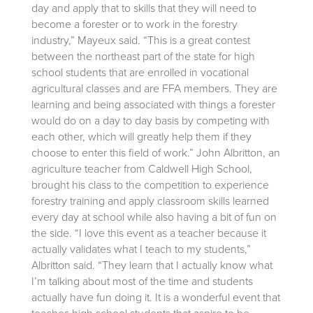
day and apply that to skills that they will need to
become a forester or to work in the forestry
industry,” Mayeux said. “This is a great contest
between the northeast part of the state for high
school students that are enrolled in vocational
agricultural classes and are FFA members. They are
learning and being associated with things a forester
would do on a day to day basis by competing with
each other, which will greatly help them if they
choose to enter this field of work.” John Albritton, an
agriculture teacher from Caldwell High School,
brought his class to the competition to experience
forestry training and apply classroom skills learned
every day at school while also having a bit of fun on
the side. “I love this event as a teacher because it
actually validates what I teach to my students,”
Albritton said. “They learn that I actually know what
I’m talking about most of the time and students
actually have fun doing it. It is a wonderful event that