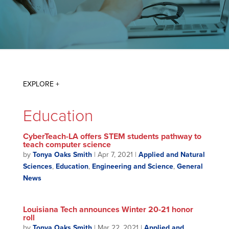
Education
CyberTeach-LA offers STEM students pathway to
teach computer science
by
Tonya Oaks Smith
|
Apr 7, 2021
|
Applied and Natural
Sciences
,
Education
,
Engineering and Science
,
General
News
Louisiana Tech announces Winter 20-21 honor
roll
by
Tonya Oaks Smith
|
Mar 22, 2021
|
Applied and