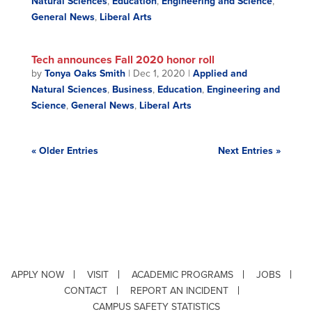
Natural Sciences
,
Education
,
Engineering and Science
,
General News
,
Liberal Arts
Tech announces Fall 2020 honor roll
by
Tonya Oaks Smith
|
Dec 1, 2020
|
Applied and
Natural Sciences
,
Business
,
Education
,
Engineering and
Science
,
General News
,
Liberal Arts
« Older Entries
Next Entries »
APPLY NOW
VISIT
ACADEMIC PROGRAMS
JOBS
CONTACT
REPORT AN INCIDENT
CAMPUS SAFETY STATISTICS