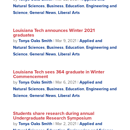
Natural Sciences
,
Business
,
Education
,
Engineering and
Science
,
General News
,
Liberal Arts
Louisiana Tech announces Winter 2021
graduates
by
Tonya Oaks Smith
|
Mar 9, 2021
|
Applied and
Natural Sciences
,
Business
,
Education
,
Engineering and
Science
,
General News
,
Liberal Arts
Louisiana Tech sees 364 graduate in Winter
Commencement
by
Tonya Oaks Smith
|
Mar 6, 2021
|
Applied and
Natural Sciences
,
Business
,
Education
,
Engineering and
Science
,
General News
,
Liberal Arts
Students share research during annual
Undergraduate Research Symposium
by
Tonya Oaks Smith
|
Mar 2, 2021
|
Applied and