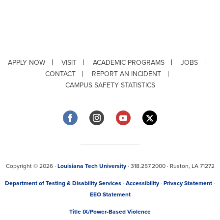
APPLY NOW
VISIT
ACADEMIC PROGRAMS
JOBS
CONTACT
REPORT AN INCIDENT
CAMPUS SAFETY STATISTICS
Copyright © 2026 ·
Louisiana Tech University
· 318.257.2000 · Ruston, LA 71272
Department of Testing & Disability Services
·
Accessibility
·
Privacy Statement
·
EEO Statement
Title IX/Power-Based Violence