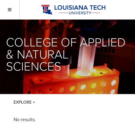
COLLEGE OF APPLIED
& NATURAL
SCIENCES
No results.