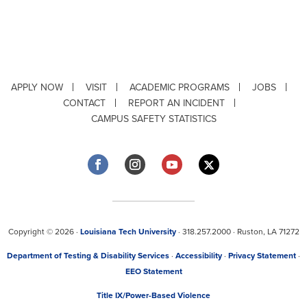
APPLY NOW
VISIT
ACADEMIC PROGRAMS
JOBS
CONTACT
REPORT AN INCIDENT
CAMPUS SAFETY STATISTICS
Copyright © 2026 ·
Louisiana Tech University
· 318.257.2000 · Ruston, LA 71272
Department of Testing & Disability Services
·
Accessibility
·
Privacy Statement
·
EEO Statement
Title IX/Power-Based Violence