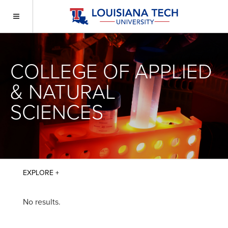
COLLEGE OF APPLIED
& NATURAL
SCIENCES
No results.