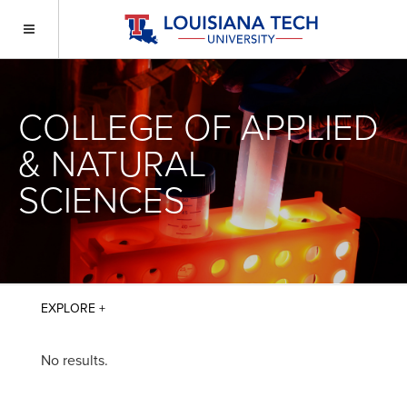
COLLEGE OF APPLIED
& NATURAL
SCIENCES
No results.