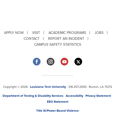
APPLY NOW
VISIT
ACADEMIC PROGRAMS
JOBS
CONTACT
REPORT AN INCIDENT
CAMPUS SAFETY STATISTICS
Copyright © 2026 ·
Louisiana Tech University
· 318.257.2000 · Ruston, LA 71272
Department of Testing & Disability Services
·
Accessibility
·
Privacy Statement
·
EEO Statement
Title IX/Power-Based Violence