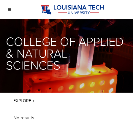
COLLEGE OF APPLIED
& NATURAL
SCIENCES
No results.