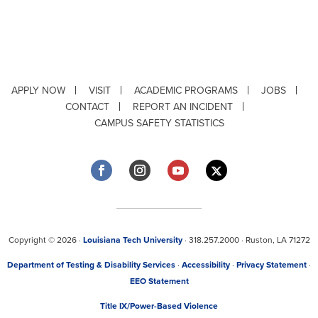
APPLY NOW
VISIT
ACADEMIC PROGRAMS
JOBS
CONTACT
REPORT AN INCIDENT
CAMPUS SAFETY STATISTICS
Copyright © 2026 ·
Louisiana Tech University
· 318.257.2000 · Ruston, LA 71272
Department of Testing & Disability Services
·
Accessibility
·
Privacy Statement
·
EEO Statement
Title IX/Power-Based Violence