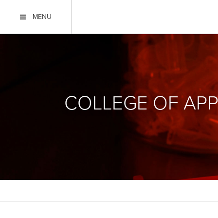
MENU
COLLEGE OF APP