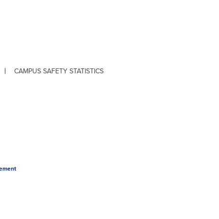
CAMPUS SAFETY STATISTICS
tement