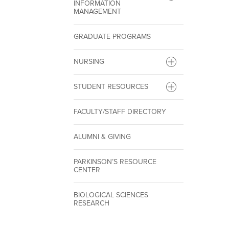
INFORMATION
MANAGEMENT
GRADUATE PROGRAMS
NURSING
STUDENT RESOURCES
FACULTY/STAFF DIRECTORY
ALUMNI & GIVING
PARKINSON’S RESOURCE
CENTER
BIOLOGICAL SCIENCES
RESEARCH