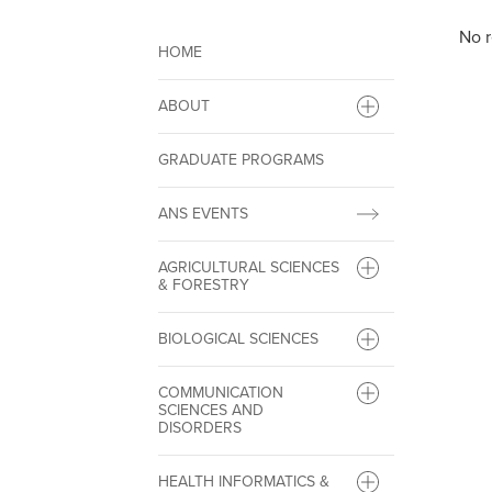
No r
HOME
ABOUT
GRADUATE PROGRAMS
ANS EVENTS
AGRICULTURAL SCIENCES
& FORESTRY
BIOLOGICAL SCIENCES
COMMUNICATION
SCIENCES AND
DISORDERS
HEALTH INFORMATICS &