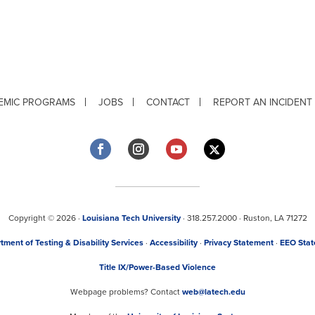
EMIC PROGRAMS
JOBS
CONTACT
REPORT AN INCIDENT
Copyright © 2026 ·
Louisiana Tech University
· 318.257.2000 · Ruston, LA 71272
tment of Testing & Disability Services
·
Accessibility
·
Privacy Statement
·
EEO Sta
Title IX/Power-Based Violence
Webpage problems? Contact
web@latech.edu