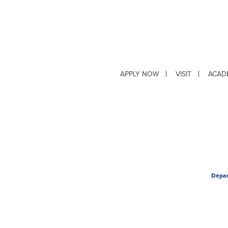
APPLY NOW
VISIT
ACAD
Depar