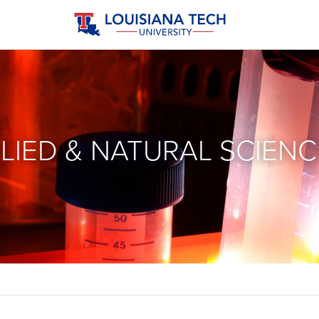
LIED & NATURAL SCIENC