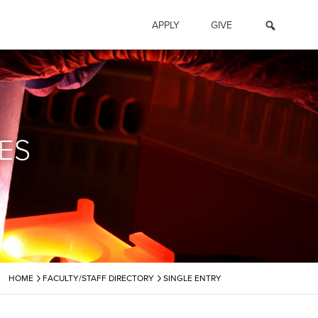
APPLY
GIVE
ES
›
›
HOME
FACULTY/STAFF DIRECTORY
SINGLE ENTRY