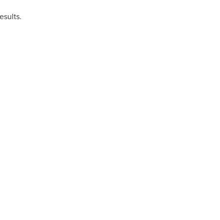
esults.