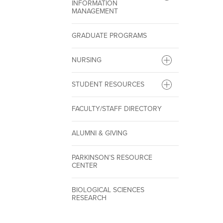
INFORMATION
MANAGEMENT
GRADUATE PROGRAMS
NURSING
STUDENT RESOURCES
FACULTY/STAFF DIRECTORY
ALUMNI & GIVING
PARKINSON’S RESOURCE
CENTER
BIOLOGICAL SCIENCES
RESEARCH