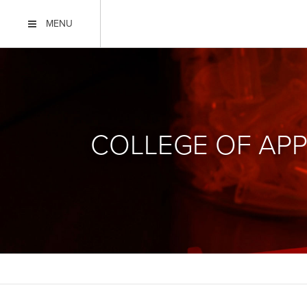
MENU
COLLEGE OF APP