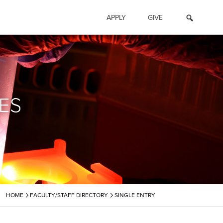
APPLY
GIVE
ES
›
›
HOME
FACULTY/STAFF DIRECTORY
SINGLE ENTRY