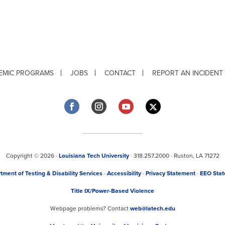
EMIC PROGRAMS
JOBS
CONTACT
REPORT AN INCIDENT
Copyright © 2026 ·
Louisiana Tech University
· 318.257.2000 · Ruston, LA 71272
tment of Testing & Disability Services
·
Accessibility
·
Privacy Statement
·
EEO Sta
Title IX/Power-Based Violence
Webpage problems? Contact
web@latech.edu