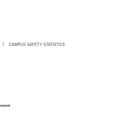
CAMPUS SAFETY STATISTICS
tement