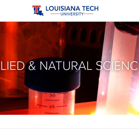
LIED & NATURAL SCIENC