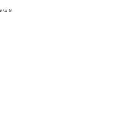
esults.