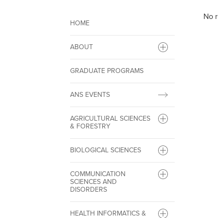
No r
HOME
ABOUT
GRADUATE PROGRAMS
ANS EVENTS
AGRICULTURAL SCIENCES
& FORESTRY
BIOLOGICAL SCIENCES
COMMUNICATION
SCIENCES AND
DISORDERS
HEALTH INFORMATICS &