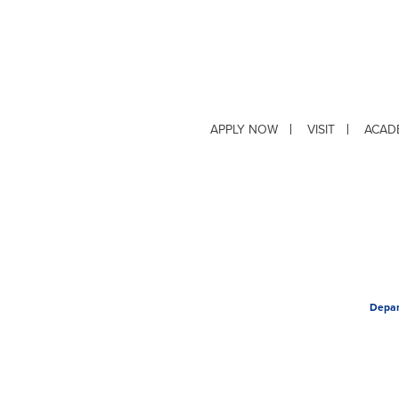
APPLY NOW
VISIT
ACAD
Depar