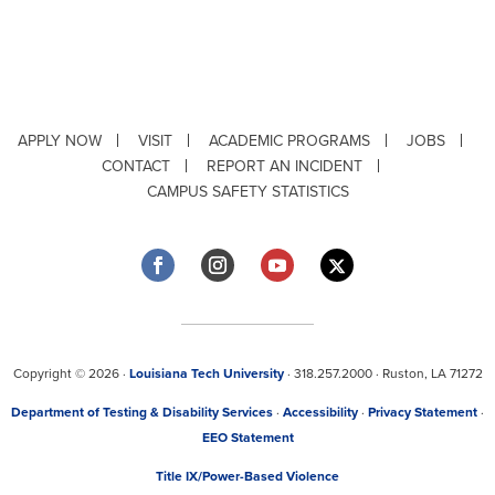
APPLY NOW
VISIT
ACADEMIC PROGRAMS
JOBS
CONTACT
REPORT AN INCIDENT
CAMPUS SAFETY STATISTICS
Copyright © 2026 ·
Louisiana Tech University
· 318.257.2000 · Ruston, LA 71272
Department of Testing & Disability Services
·
Accessibility
·
Privacy Statement
·
EEO Statement
Title IX/Power-Based Violence