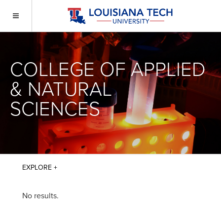
COLLEGE OF APPLIED
& NATURAL
SCIENCES
No results.