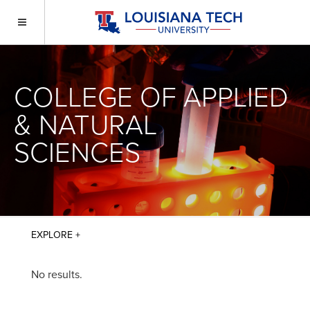
COLLEGE OF APPLIED
& NATURAL
SCIENCES
No results.