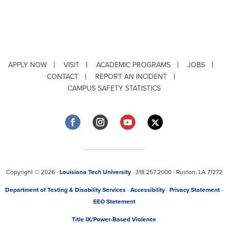
APPLY NOW
VISIT
ACADEMIC PROGRAMS
JOBS
CONTACT
REPORT AN INCIDENT
CAMPUS SAFETY STATISTICS
Copyright © 2026 ·
Louisiana Tech University
· 318.257.2000 · Ruston, LA 71272
Department of Testing & Disability Services
·
Accessibility
·
Privacy Statement
·
EEO Statement
Title IX/Power-Based Violence