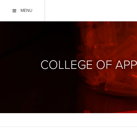
MENU
COLLEGE OF APP