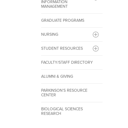
INFORMATION
MANAGEMENT
GRADUATE PROGRAMS
NURSING
STUDENT RESOURCES
FACULTY/STAFF DIRECTORY
ALUMNI & GIVING
PARKINSON’S RESOURCE
CENTER
BIOLOGICAL SCIENCES
RESEARCH