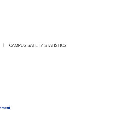
CAMPUS SAFETY STATISTICS
tement