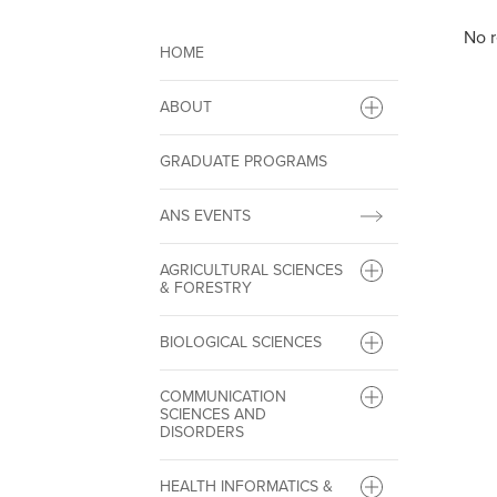
No r
HOME
ABOUT
GRADUATE PROGRAMS
ANS EVENTS
AGRICULTURAL SCIENCES
& FORESTRY
BIOLOGICAL SCIENCES
COMMUNICATION
SCIENCES AND
DISORDERS
HEALTH INFORMATICS &