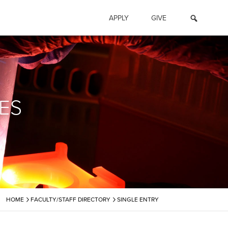
APPLY
GIVE
ES
›
›
HOME
FACULTY/STAFF DIRECTORY
SINGLE ENTRY