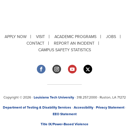
APPLY NOW
VISIT
ACADEMIC PROGRAMS
JOBS
CONTACT
REPORT AN INCIDENT
CAMPUS SAFETY STATISTICS
Copyright © 2026 ·
Louisiana Tech University
· 318.257.2000 · Ruston, LA 71272
Department of Testing & Disability Services
·
Accessibility
·
Privacy Statement
·
EEO Statement
Title IX/Power-Based Violence