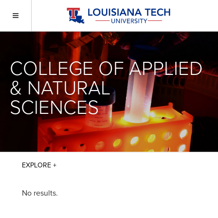
COLLEGE OF APPLIED
& NATURAL
SCIENCES
No results.