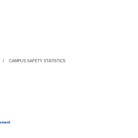
CAMPUS SAFETY STATISTICS
tement