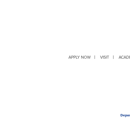
APPLY NOW
VISIT
ACAD
Depar