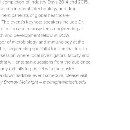
ul completion of Industry Days 2014 and 2015,
l research in nanobiotechnology and drug
nent panelists of global healthcare
” The event’s keynote speakers include Dr.
r of micro and nanosystems engineering at
rch and development fellow at DOW
essor of microbiology and immunology at the
 sequencing specialist for Illumina, Inc. In
session where local investigators, faculty and
 that will entertain questions from the audience
ny exhibits in parallel with the poster
 a downloadable event schedule, please visit
by Brandy McKnight – mcknight@latech.edu