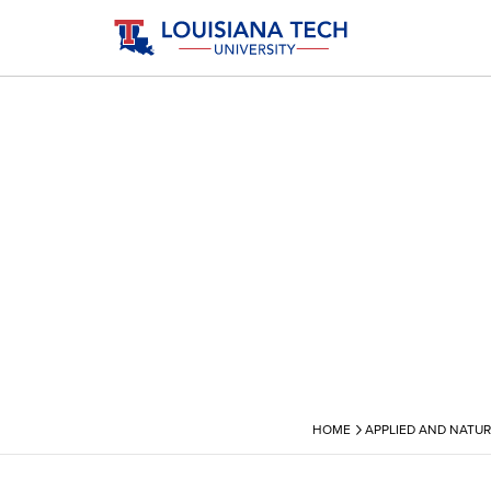
›
HOME
APPLIED AND NATUR