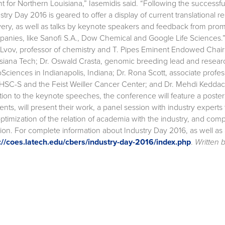
t for Northern Louisiana,” Iasemidis said. “Following the successf
stry Day 2016 is geared to offer a display of current translationa
very, as well as talks by keynote speakers and feedback from promi
anies, like Sanofi S.A., Dow Chemical and Google Life Sciences.
 Lvov, professor of chemistry and T. Pipes Eminent Endowed Chai
siana Tech; Dr. Oswald Crasta, genomic breeding lead and resea
Sciences in Indianapolis, Indiana; Dr. Rona Scott, associate prof
SC-S and the Feist Weiller Cancer Center; and Dr. Mehdi Keddache,
tion to the keynote speeches, the conference will feature a poster 
ents, will present their work, a panel session with industry experts
ptimization of the relation of academia with the industry, and compa
ion. For complete information about Industry Day 2016, as well as
://coes.latech.edu/cbers/industry-day-2016/index.php
.
Written 