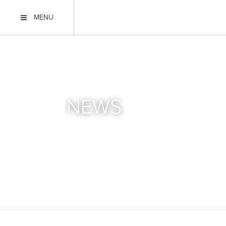
MENU
NEWS