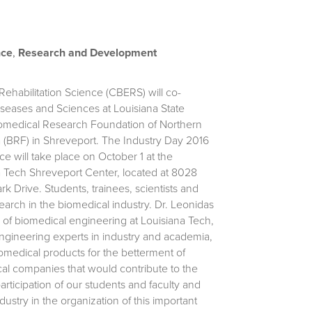
nce
,
Research and Development
ehabilitation Science (CBERS) will co-
iseases and Sciences at Louisiana State
iomedical Research Foundation of Northern
 (BRF) in Shreveport.
The Industry Day 2016
e will take place on October 1 at the
a Tech Shreveport Center, located at 8028
k Drive. Students, trainees, scientists and
arch in the biomedical industry. Dr. Leonidas
of biomedical engineering at Louisiana Tech,
engineering experts in industry and academia,
iomedical products for the betterment of
cal companies that would contribute to the
ticipation of our students and faculty and
dustry in the organization of this important