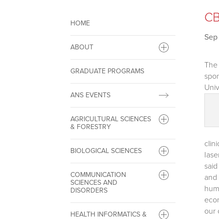
CB
HOME
Sep 
ABOUT
The 
GRADUATE PROGRAMS
spon
Univ
ANS EVENTS
AGRICULTURAL SCIENCES
& FORESTRY
clin
BIOLOGICAL SCIENCES
Iase
said
COMMUNICATION
and 
SCIENCES AND
huma
DISORDERS
econ
our 
HEALTH INFORMATICS &