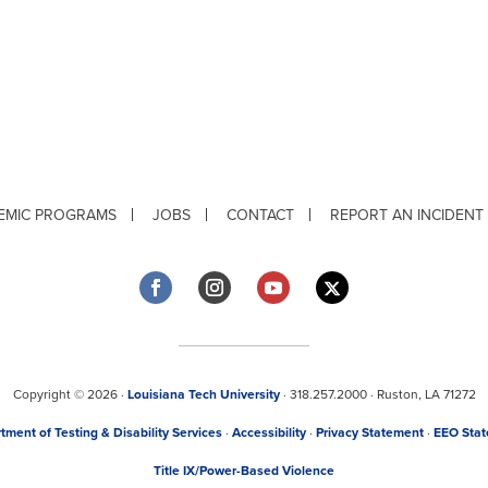
EMIC PROGRAMS
JOBS
CONTACT
REPORT AN INCIDENT
Copyright © 2026 ·
Louisiana Tech University
· 318.257.2000 · Ruston, LA 71272
tment of Testing & Disability Services
·
Accessibility
·
Privacy Statement
·
EEO Sta
Title IX/Power-Based Violence