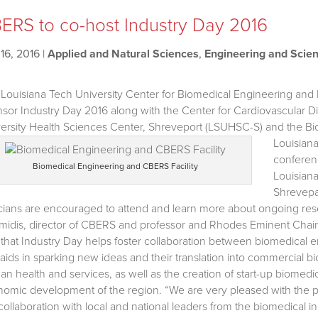
ERS to co-host Industry Day 2016
16, 2016
|
Applied and Natural Sciences
,
Engineering and Scie
Louisiana Tech University Center for Biomedical Engineering and R
sor Industry Day 2016 along with the Center for Cardiovascular D
ersity Health Sciences Center, Shreveport (LSUHSC-S) and the B
Louisiana
conferenc
Biomedical Engineering and CBERS Facility
Louisian
Shrevepar
icians are encouraged to attend and learn more about ongoing rese
midis, director of CBERS and professor and Rhodes Eminent Chair 
 that Industry Day helps foster collaboration between biomedical 
aids in sparking new ideas and their translation into commercial b
n health and services, as well as the creation of start-up biomedi
omic development of the region. “We are very pleased with the par
collaboration with local and national leaders from the biomedical in