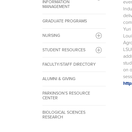
even
INFORMATION
MANAGEMENT
Indu
deli
GRADUATE PROGRAMS
comp
Yuri
Loui
NURSING
Agro
LSUH
STUDENT RESOURCES
addi
stud
FACULTY/STAFF DIRECTORY
on o
sess
ALUMNI & GIVING
http
PARKINSON’S RESOURCE
CENTER
BIOLOGICAL SCIENCES
RESEARCH