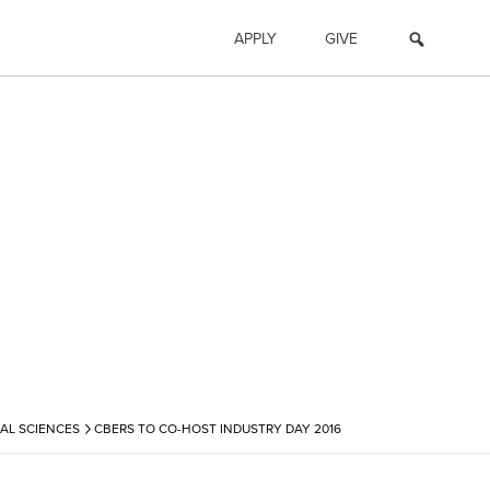
APPLY
GIVE
›
AL SCIENCES
CBERS TO CO-HOST INDUSTRY DAY 2016